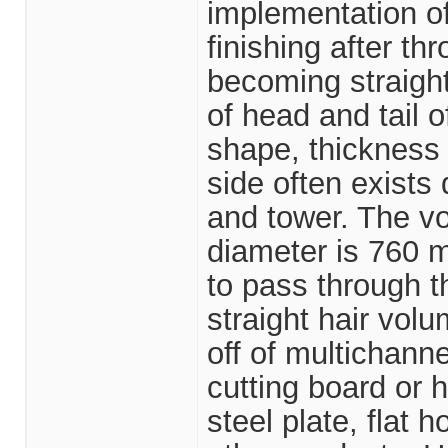
implementation of
finishing after t
becoming straight
of head and tail 
shape, thickness
side often exists
and tower. The vo
diameter is 760 m
to pass through th
straight hair vol
off of multichanne
cutting board or
steel plate, flat h