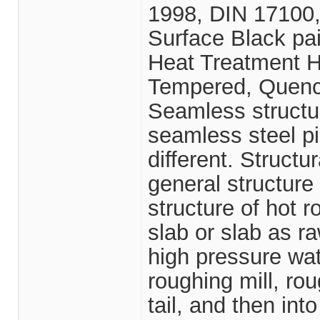
1998, DIN 17100
Surface Black pain
Heat Treatment H
Tempered, Quen
Seamless structura
seamless steel pi
different. Structu
general structur
structure of hot r
slab or slab as r
high pressure wat
roughing mill, ro
tail, and then into