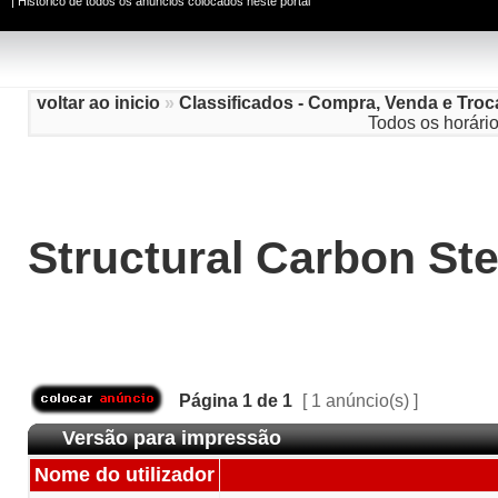
|
Histórico de todos os anúncios colocados neste portal
voltar ao inicio
»
Classificados - Compra, Venda e Troc
Todos os horári
Structural Carbon Ste
Página
1
de
1
[ 1 anúncio(s) ]
Versão para impressão
Nome do utilizador