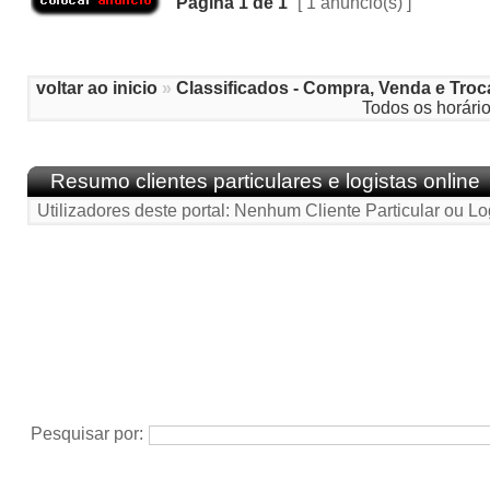
Página
1
de
1
[ 1 anúncio(s) ]
voltar ao inicio
»
Classificados - Compra, Venda e Troc
Todos os horári
Resumo clientes particulares e logistas online
Utilizadores deste portal: Nenhum Cliente Particular ou Lo
Pesquisar por: