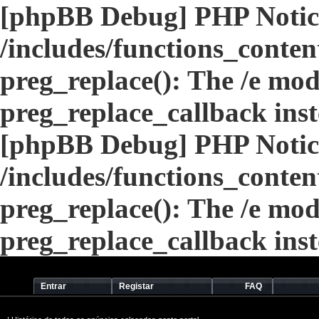
[phpBB Debug] PHP Notic
/includes/functions_conten
preg_replace(): The /e modi
preg_replace_callback ins
[phpBB Debug] PHP Notic
/includes/functions_conten
preg_replace(): The /e modi
preg_replace_callback ins
Entrar
Registar
FAQ