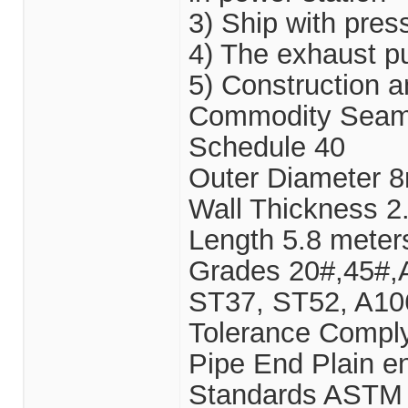
3) Ship with pres
4) The exhaust pu
5) Construction 
Commodity Seamle
Schedule 40
Outer Diameter
Wall Thickness
Length 5.8 meter
Grades 20#,45#,
ST37, ST52, A10
Tolerance Comply
Pipe End Plain e
Standards ASTM