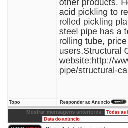
other products. Ho
acid pickling to 
rolled pickling p
steel pipe has a t
rolling tube, pri
users.Structural 
website:http://ww
pipe/structural-ca
Topo
Responder ao Anuncio
Mostrar mensagens anteriores: