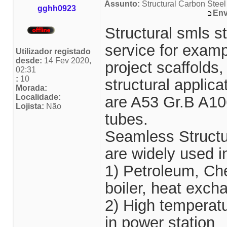
Assunto:
Structural Carbon Steel
gghh0923
Env
Structural smls st
service for examp
Utilizador registado
desde:
14 Fev 2020,
project scaffolds
02:31
:
10
structural applic
Morada:
Localidade:
are A53 Gr.B A10
Lojista:
Não
tubes.
Seamless Structu
are widely used in
1) Petroleum, Che
boiler, heat exch
2) High temperatu
in power station